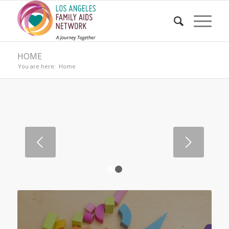
HOME
You are here:
Home
Next
1
2