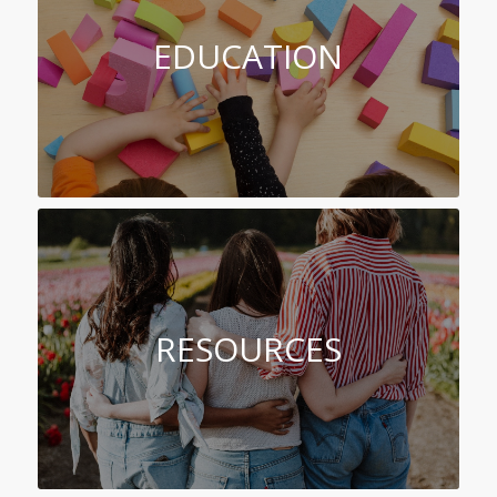
EDUCATION
RESOURCES