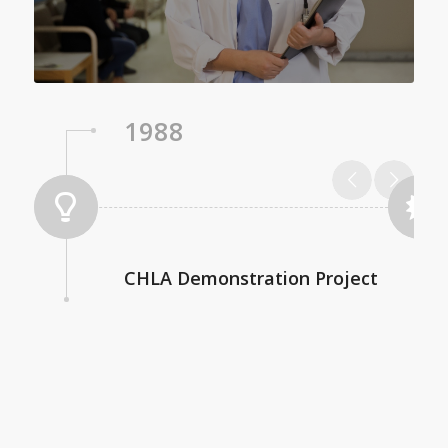
1988
CHLA Demonstration Project