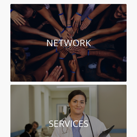
NETWORK
SERVICES